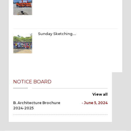
Sunday Sketching….
NOTICE BOARD
View all
B. Architecture Brochure
- June 5, 2024
2024-2025