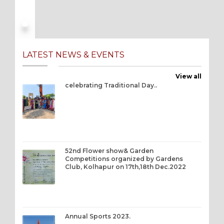
LATEST NEWS & EVENTS
View all
celebrating Traditional Day..
52nd Flower show& Garden
Competitions organized by Gardens
Club, Kolhapur on 17th,18th Dec.2022
Annual Sports 2023.