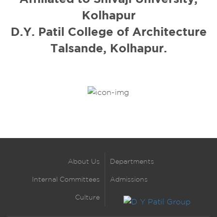
Kolhapur
D.Y. Patil College of Architecture
Talsande, Kolhapur.
About Us
Departments
Internal Committees
Admissions
Culture