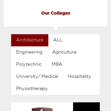
Our Colleges
Architecture
ALL
Engineering
Agriculture
Polytechnic
MBA
University/ Medical
Hospitality
Physiotherapy