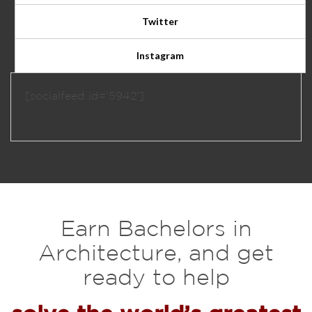
Twitter
Instagram
[socialfeed id=’5942′]
Earn Bachelors in
Architecture, and get
ready to help