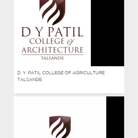
D. Y. PATIL COLLEGE OF AGRICULTURE
TALSANDE