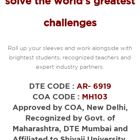
solve the world’s greatest
challenges
Roll up your sleeves and work alongside with
brightest students, recognized teachers and
expert industry partners.
DTE CODE :
AR- 6919
COA CODE :
MH103
Approved by COA, New Delhi,
Recognized by Govt. of
Maharashtra, DTE Mumbai and
Affiliated to Shivaji University,