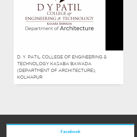
D. Y. PATIL COLLEGE OF ENGINEERING &
TECHNOLOGY KASABA BAWADA
(DEPARTMENT OF ARCHITECTURE),
KOLHAPUR
Facebook